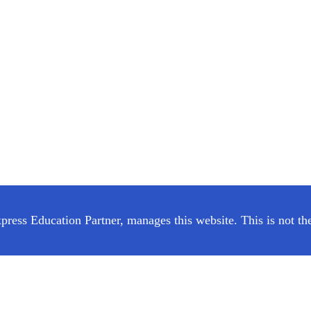
ress Education Partner, manages this website. This is not the