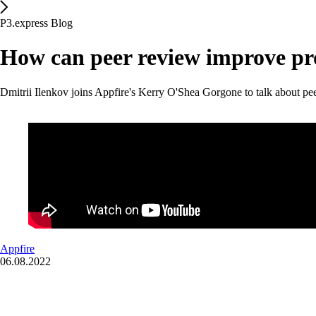
P3.express Blog
How can peer review improve pr
Dmitrii Ilenkov joins Appfire's Kerry O'Shea Gorgone to talk about pe
Appfire
06.08.2022