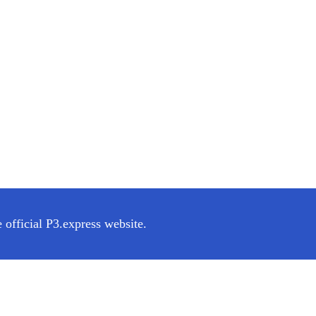
 official P3.express website.