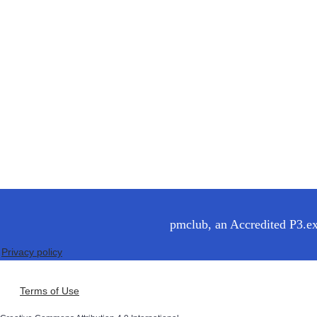
pmclub, an Accredited P3.exp
Privacy policy
Terms of Use