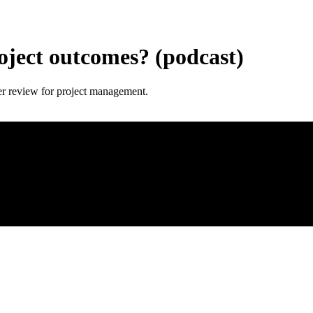
oject outcomes? (podcast)
er review for project management.