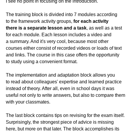
I see no point in focusing on the introduction.
The training block is divided into 7 modules according
to the framework activity groups,
for each activity
there is a separate lesson and a task
, as well as a test
for each module. Each lesson includes a video and
a summary. And it's very cool, because most other
courses either consist of recorded videos or loads of text
and links. The course in this case offers the opportunity
to study using a convenient format.
The implementation and adaptation block allows you
to read about colleagues' expertise and learned practice
instead of theory. After all, even in school days it was
useful not only to write answers, but also to compare them
with your classmates.
The last block contains tips on revising for the exam itself.
Surprisingly, the strongest piece of advice is missing
here, but more on that later. The block accomplishes its