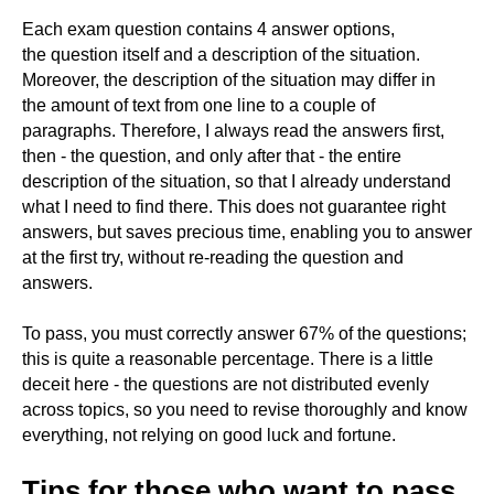
Each exam question contains 4 answer options,
the question itself and a description of the situation.
Moreover, the description of the situation may differ in
the amount of text from one line to a couple of
paragraphs. Therefore, I always read the answers first,
then - the question, and only after that - the entire
description of the situation, so that I already understand
what I need to find there. This does not guarantee right
answers, but saves precious time, enabling you to answer
at the first try, without re-reading the question and
answers.
To pass, you must correctly answer 67% of the questions;
this is quite a reasonable percentage. There is a little
deceit here - the questions are not distributed evenly
across topics, so you need to revise thoroughly and know
everything, not relying on good luck and fortune.
Tips for those who want to pass