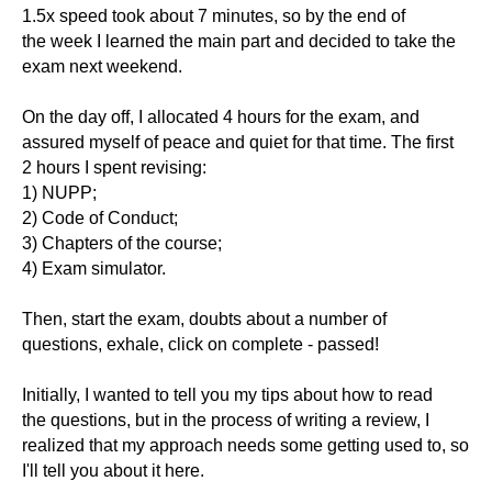
1.5x speed took about 7 minutes, so by the end of
the week I learned the main part and decided to take the
exam next weekend.
On the day off, I allocated 4 hours for the exam, and
assured myself of peace and quiet for that time. The first
2 hours I spent revising:
1) NUPP;
2) Code of Conduct;
3) Chapters of the course;
4) Exam simulator.
Then, start the exam, doubts about a number of
questions, exhale, click on complete - passed!
Initially, I wanted to tell you my tips about how to read
the questions, but in the process of writing a review, I
realized that my approach needs some getting used to, so
I'll tell you about it here.