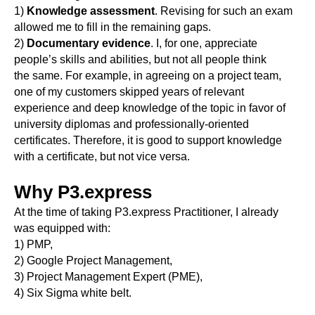
1)
Knowledge assessment
. Revising for such an exam
allowed me to fill in the remaining gaps.
2)
Documentary evidence
. I, for one, appreciate
people’s skills and abilities, but not all people think
the same. For example, in agreeing on a project team,
one of my customers skipped years of relevant
experience and deep knowledge of the topic in favor of
university diplomas and professionally-oriented
certificates. Therefore, it is good to support knowledge
with a certificate, but not vice versa.
Why P3.express
At the time of taking P3.express Practitioner, I already
was equipped with:
1) PMP,
2) Google Project Management,
3) Project Management Expert (PME),
4) Six Sigma white belt.