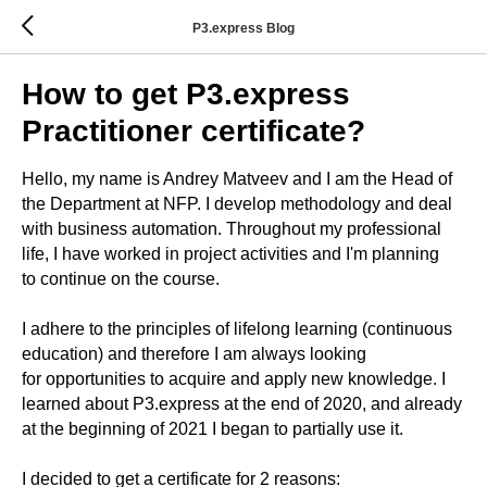
P3.express Blog
How to get P3.express
Practitioner certificate?
Hello, my name is Andrey Matveev and I am the Head of
the Department at NFP. I develop methodology and deal
with business automation. Throughout my professional
life, I have worked in project activities and I'm planning
to continue on the course.
I adhere to the principles of lifelong learning (continuous
education) and therefore I am always looking
for opportunities to acquire and apply new knowledge. I
learned about P3.express at the end of 2020, and already
at the beginning of 2021 I began to partially use it.
I decided to get a certificate for 2 reasons: