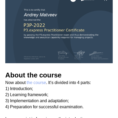
About the course
Now about
the course
. It’s divided into 4 parts:
1) Introduction;
2) Learning framework;
3) Implementation and adaptation;
4) Preparation for successful examination.