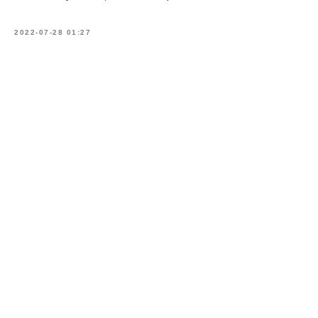
2022-07-28 01:27