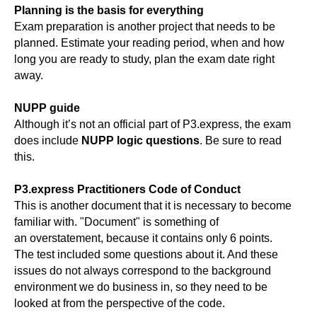
Planning is the basis for everything
Exam preparation is another project that needs to be
planned. Estimate your reading period, when and how
long you are ready to study, plan the exam date right
away.
NUPP guide
Although it’s not an official part of P3.express, the exam
does include
NUPP logic questions
. Be sure to read
this.
P3.express Practitioners Code of Conduct
This is another document that it is necessary to become
familiar with. "Document" is something of
an overstatement, because it contains only 6 points.
The test included some questions about it. And these
issues do not always correspond to the background
environment we do business in, so they need to be
looked at from the perspective of the code.