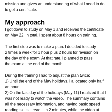
mission and gives an understanding of what I need to do
to get a certificate.
My approach
I got down to study on May 1 and received the certificate
on May 22. In total, I spent about 8 hours on training.
The first step was to make a plan. I decided to study
2 times a week for 1 hour plus 2 hours for revision on
the day of the exam. At that rate, I planned to pass
the exam at the end of the month.
During the training I had to adjust the plan twice:
1) Until the end of the May holidays, I allocated only half
an hour;
2) On the last day of the holidays (May 11) I realized that I
was not ready to watch the video. The summary contains
all the necessary information, and having basic speed
reading skills, I read it in 2 minutes, while the video at