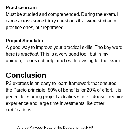
Practice exam
Must be studied and comprehended. During the exam, I
came across some tricky questions that were similar to
practice ones, but rephrased.
Project Simulator
A good way to improve your practical skills. The key word
here is
practical
. This is a very good tool, but in my
opinion, it does not help much with revising for the exam.
Conclusion
P3.express is an easy-to-learn framework that ensures
the Pareto principle: 80% of benefits for 20% of effort. It is
perfect for starting project activities since it doesn’t require
experience and large time investments like other
certifications.
Andrey Matveev, Head of the Department at NFP