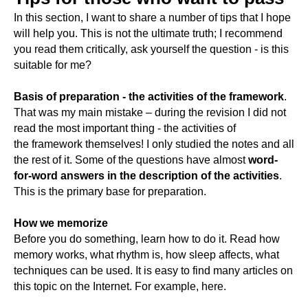
In this section, I want to share a number of tips that I hope
will help you. This is not the ultimate truth; I recommend
you read them critically, ask yourself the question - is this
suitable for me?
Basis of preparation - the activities of the framework
.
That was my main mistake – during the revision I did not
read the most important thing - the activities of
the framework themselves! I only studied the notes and all
the rest of it. Some of the questions have almost
word-
for-word answers in the description of the activities
.
This is the primary base for preparation.
How we memorize
Before you do something, learn how to do it. Read how
memory works, what rhythm is, how sleep affects, what
techniques can be used. It is easy to find many articles on
this topic on the Internet. For example, here.