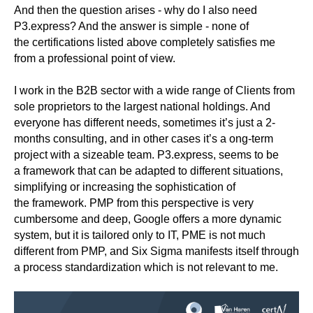
And then the question arises - why do I also need
P3.express? And the answer is simple - none of
the certifications listed above completely satisfies me
from a professional point of view.
I work in the B2B sector with a wide range of Clients from
sole proprietors to the largest national holdings. And
everyone has different needs, sometimes it’s just a 2-
months consulting, and in other cases it’s a ong-term
project with a sizeable team. P3.express, seems to be
a framework that can be adapted to different situations,
simplifying or increasing the sophistication of
the framework. PMP from this perspective is very
cumbersome and deep, Google offers a more dynamic
system, but it is tailored only to IT, PME is not much
different from PMP, and Six Sigma manifests itself through
a process standardization which is not relevant to me.